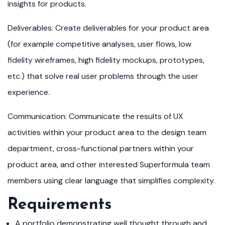
insights for products.
Deliverables: Create deliverables for your product area
(for example competitive analyses, user flows, low
fidelity wireframes, high fidelity mockups, prototypes,
etc.) that solve real user problems through the user
experience.
Communication: Communicate the results of UX
activities within your product area to the design team
department, cross-functional partners within your
product area, and other interested Superformula team
members using clear language that simplifies complexity.
Requirements
A portfolio demonstrating well thought through and