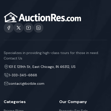
Specializes in providing high-class tours for those in need.
Contact Us
101 E 129th St, East Chicago, IN 46312, US
1-333-345-6868
contact@botble.com
Categories
Our Company
Pricing Plans
Property For Sale