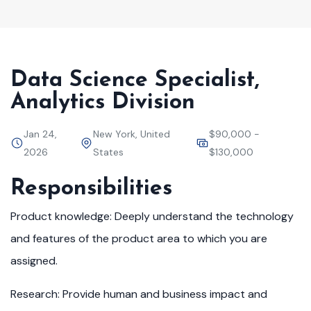
Data Science Specialist,
Analytics Division
Jan 24,
New York, United
$90,000 -
2026
States
$130,000
Responsibilities
Product knowledge: Deeply understand the technology
and features of the product area to which you are
assigned.
Research: Provide human and business impact and