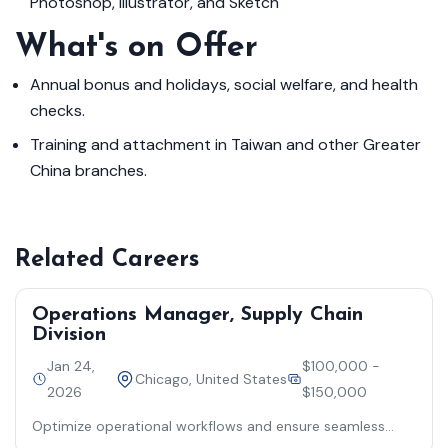
Photoshop, Illustrator, and Sketch
What's on Offer
Annual bonus and holidays, social welfare, and health
checks.
Training and attachment in Taiwan and other Greater
China branches.
Related Careers
Operations Manager, Supply Chain
Division
Jan 24,
$100,000 -
Chicago, United States
2026
$150,000
Optimize operational workflows and ensure seamless