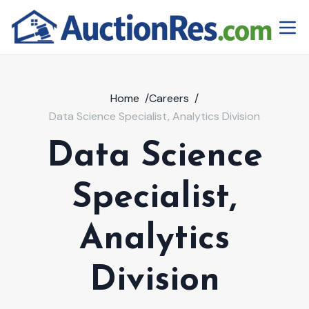
Home
/
Careers
/
Data Science Specialist, Analytics Division
Data Science
Specialist,
Analytics
Division