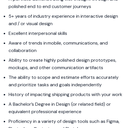
polished end to end customer journeys
5+ years of industry experience in interactive design
and / or visual design
Excellent interpersonal skills
Aware of trends in mobile, communications, and
collaboration
Ability to create highly polished design prototypes,
mockups, and other communication artifacts
The ability to scope and estimate efforts accurately
and prioritize tasks and goals independently
History of impacting shipping products with your work
A Bachelor’s Degree in Design (or related field) or
equivalent professional experience
Proficiency in a variety of design tools such as Figma,