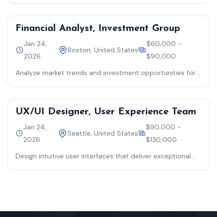
business processes
Financial Analyst, Investment Group
Jan 24,
$60,000 -
Boston, United States
2026
$90,000
Analyze market trends and investment opportunities for
strategic decision-making
UX/UI Designer, User Experience Team
Jan 24,
$90,000 -
Seattle, United States
2026
$130,000
Design intuitive user interfaces that deliver exceptional
customer experiences