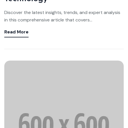
Discover the latest insights, trends, and expert analysis
in this comprehensive article that covers...
Read More