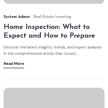
System Admin
Real Estate Investing
Home Inspection: What to
Expect and How to Prepare
Discover the latest insights, trends, and expert analysis
in this comprehensive article that covers...
Read More