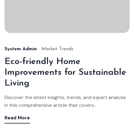
System Admin
Market Trends
Eco-friendly Home
Improvements for Sustainable
Living
Discover the latest insights, trends, and expert analysis
in this comprehensive article that covers...
Read More