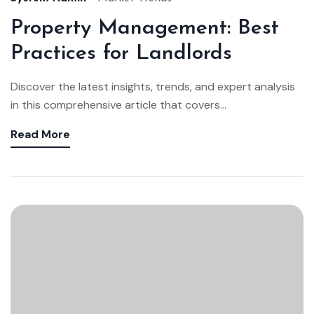
Property Management: Best
Practices for Landlords
Discover the latest insights, trends, and expert analysis
in this comprehensive article that covers...
Read More