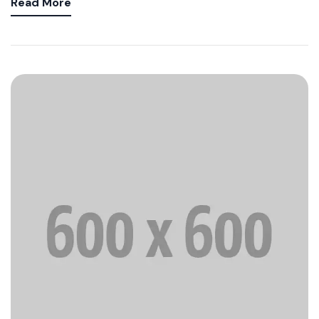
Read More