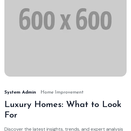
System Admin
Home Improvement
Luxury Homes: What to Look
For
Discover the latest insights, trends, and expert analysis