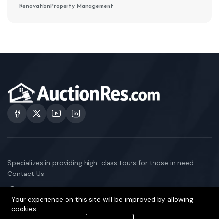
Renovation
Property Management
Specializes in providing high-class tours for those in need.
Contact Us
101 E 129th St, East Chicago, IN 46312, US
Your experience on this site will be improved by allowing
1-333-345-6868
cookies.