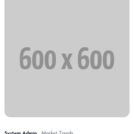
System Admin
Market Trends