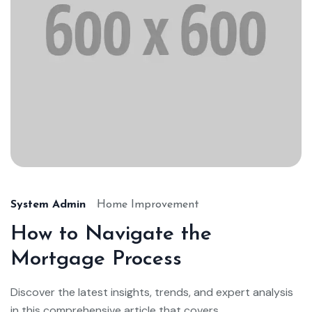
System Admin
Home Improvement
How to Navigate the
Mortgage Process
Discover the latest insights, trends, and expert analysis
in this comprehensive article that covers...