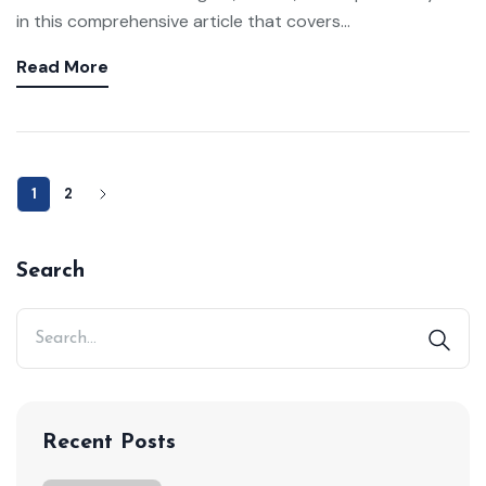
in this comprehensive article that covers...
Read More
1
2
Search
Recent Posts