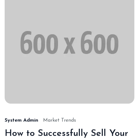
System Admin
Market Trends
How to Successfully Sell Your