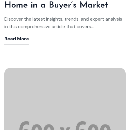
Home in a Buyer’s Market
Discover the latest insights, trends, and expert analysis
in this comprehensive article that covers...
Read More