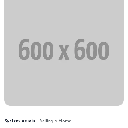
System Admin
Selling a Home