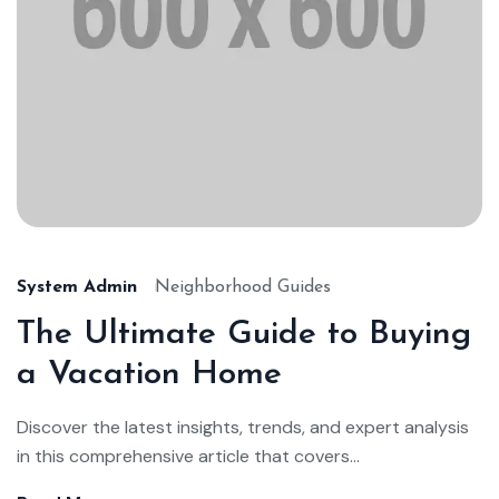
System Admin
Neighborhood Guides
The Ultimate Guide to Buying
a Vacation Home
Discover the latest insights, trends, and expert analysis
in this comprehensive article that covers...