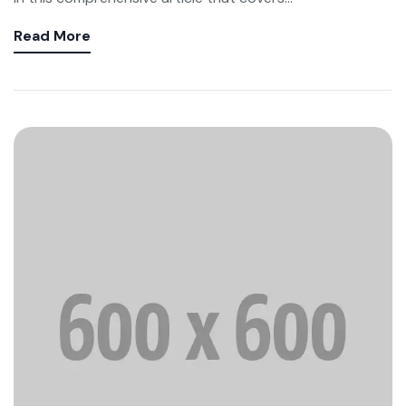
Read More