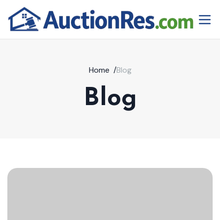
Home
/
Blog
Blog