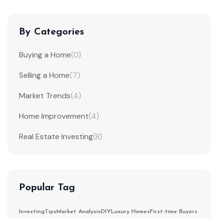
By Categories
Buying a Home
(0)
Selling a Home
(7)
Market Trends
(4)
Home Improvement
(4)
Real Estate Investing
(8)
Popular Tag
Investing
Tips
Market Analysis
DIY
Luxury Homes
First-time Buyers