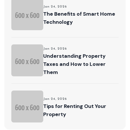
Jan 24, 2026
The Benefits of Smart Home
Technology
Jan 24, 2026
Understanding Property
Taxes and How to Lower
Them
Jan 24, 2026
Tips for Renting Out Your
Property