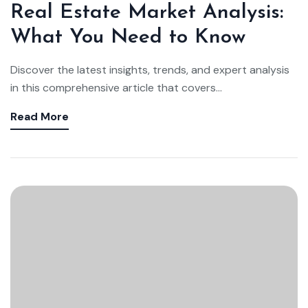
Real Estate Market Analysis:
What You Need to Know
Discover the latest insights, trends, and expert analysis
in this comprehensive article that covers...
Read More