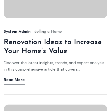
System Admin
Selling a Home
Renovation Ideas to Increase
Your Home’s Value
Discover the latest insights, trends, and expert analysis
in this comprehensive article that covers...
Read More