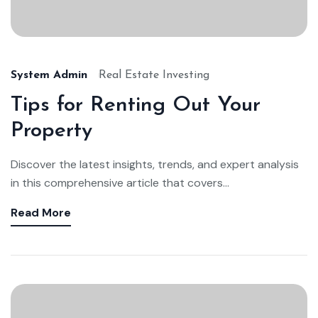
System Admin
Real Estate Investing
Tips for Renting Out Your
Property
Discover the latest insights, trends, and expert analysis
in this comprehensive article that covers...
Read More