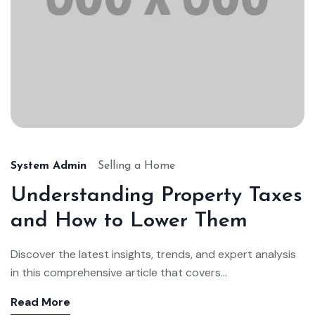
System Admin
Selling a Home
Understanding Property Taxes
and How to Lower Them
Discover the latest insights, trends, and expert analysis
in this comprehensive article that covers...
Read More