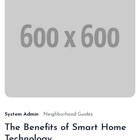
System Admin
Neighborhood Guides
The Benefits of Smart Home
Technology