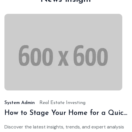
Ja
24,
20
System Admin
Real Estate Investing
How to Stage Your Home for a Quick Sale
Discover the latest insights, trends, and expert analysis