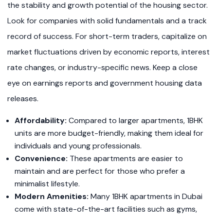
the stability and growth potential of the housing sector.
Look for companies with solid fundamentals and a track
record of success. For short-term traders, capitalize on
market fluctuations driven by economic reports, interest
rate changes, or industry-specific news. Keep a close
eye on earnings reports and government housing data
releases.
Affordability:
Compared to larger apartments, 1BHK
units are more budget-friendly, making them ideal for
individuals and young professionals.
Convenience:
These apartments are easier to
maintain and are perfect for those who prefer a
minimalist lifestyle.
Modern Amenities:
Many 1BHK apartments in Dubai
come with state-of-the-art facilities such as gyms,