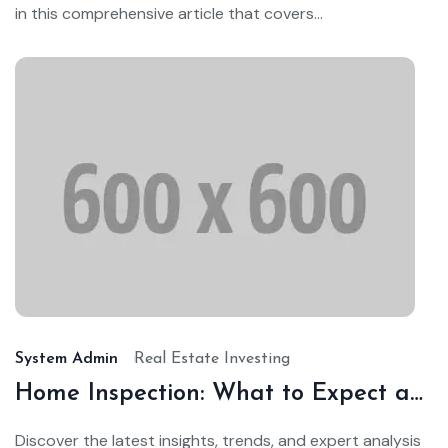
in this comprehensive article that covers...
Ja
24,
20
System Admin
Real Estate Investing
Home Inspection: What to Expect and How to Prepare
Discover the latest insights, trends, and expert analysis