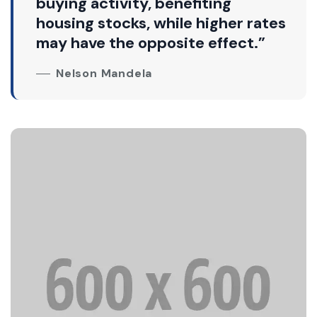
buying activity, benefiting
housing stocks, while higher rates
may have the opposite effect.”
Nelson Mandela