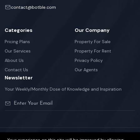
contact@botble.com
Categories
Our Company
Pricing Plans
Property For Sale
Our Services
Property For Rent
About Us
Privacy Policy
Contact Us
Our Agents
Newsletter
Your Weekly/Monthly Dose of Knowledge and Inspiration
©2026 Homzen is Proudly Powered by Botble Team.