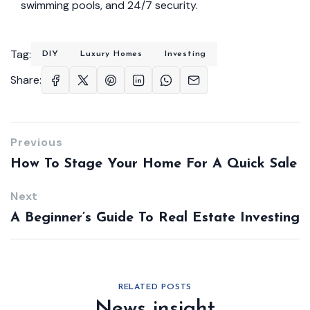
swimming pools, and 24/7 security.
Tag:
DIY
Luxury Homes
Investing
Share:
Previous
How To Stage Your Home For A Quick Sale
Next
A Beginner’s Guide To Real Estate Investing
RELATED POSTS
News insight