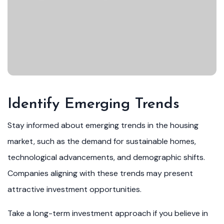
Identify Emerging Trends
Stay informed about emerging trends in the housing
market, such as the demand for sustainable homes,
technological advancements, and demographic shifts.
Companies aligning with these trends may present
attractive investment opportunities.
Take a long-term investment approach if you believe in