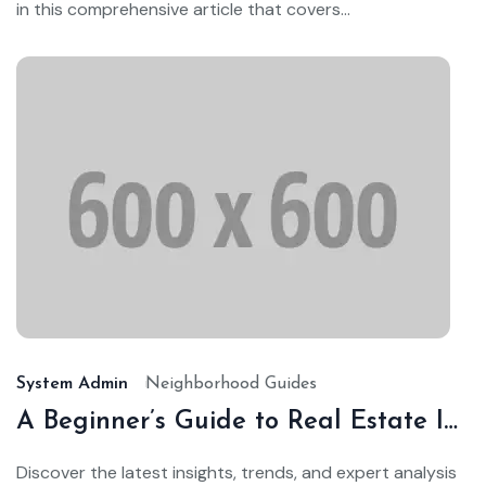
in this comprehensive article that covers...
Ja
24,
20
System Admin
Neighborhood Guides
A Beginner’s Guide to Real Estate Investing
Discover the latest insights, trends, and expert analysis