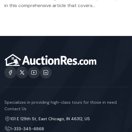
in this comprehensive article that covers...
Specializes in providing high-class tours for those in need.
Contact Us
101 E 129th St, East Chicago, IN 46312, US
1-333-345-6868