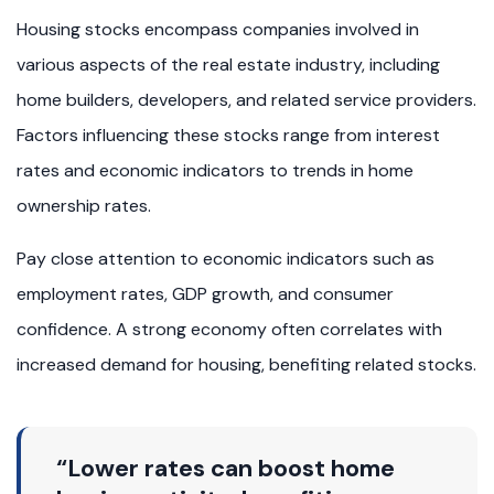
Housing stocks encompass companies involved in
various aspects of the real estate industry, including
home builders, developers, and related service providers.
Factors influencing these stocks range from interest
rates and economic indicators to trends in home
ownership rates.
Pay close attention to economic indicators such as
employment rates, GDP growth, and consumer
confidence. A strong economy often correlates with
increased demand for housing, benefiting related stocks.
“Lower rates can boost home