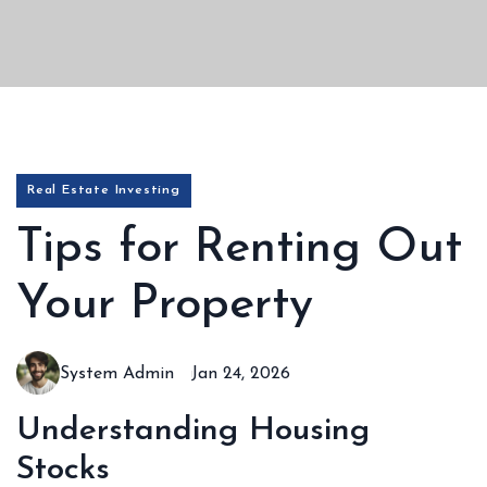
Real Estate Investing
Tips for Renting Out
Your Property
System Admin
Jan 24, 2026
Understanding Housing
Stocks