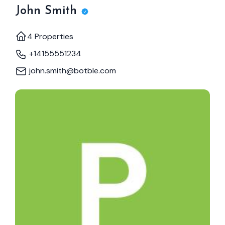
John Smith
4 Properties
+14155551234
john.smith@botble.com