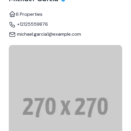
6 Properties
+12125559876
michael.garcia1@example.com