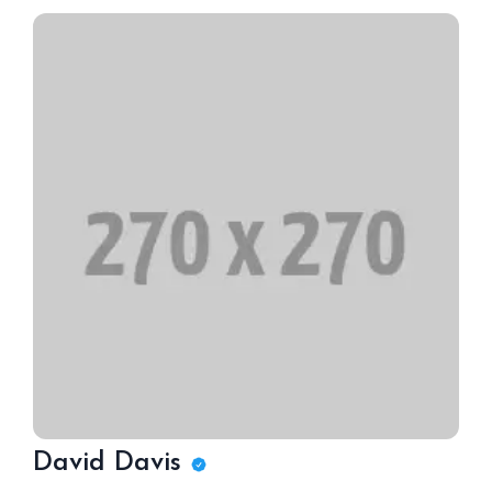
David Davis