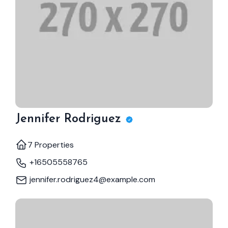
Jennifer Rodriguez
7 Properties
+16505558765
jennifer.rodriguez4@example.com