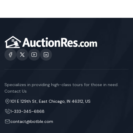
Specializes in providing high-class tours for those in need.
Contact Us
101 E 129th St, East Chicago, IN 46312, US
1-333-345-6868
contact@botble.com