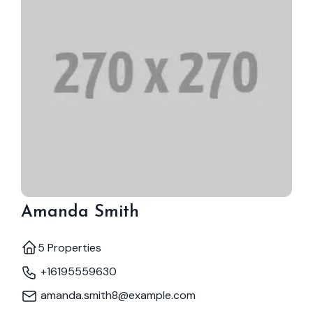
Amanda Smith
5 Properties
+16195559630
amanda.smith8@example.com