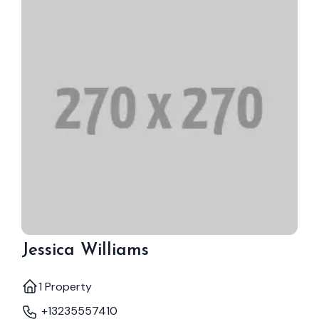
Jessica Williams
1 Property
+13235557410