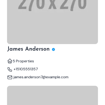
James Anderson
5 Properties
+15105551357
james.anderson7@example.com