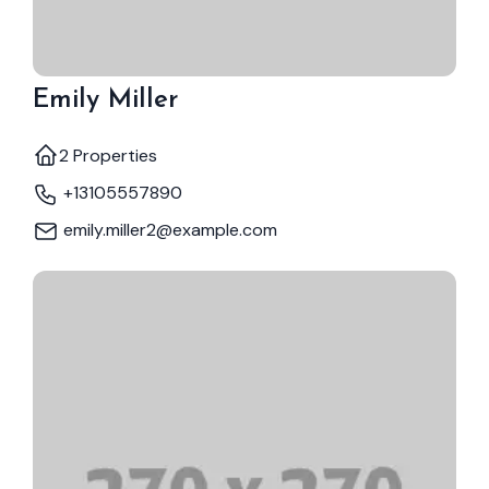
Emily Miller
2 Properties
+13105557890
emily.miller2@example.com