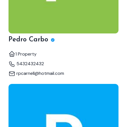
Pedro Carbo
1 Property
5432432432
rpcarnell@hotmail.com