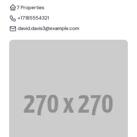
7 Properties
+17185554321
david.davis3@example.com