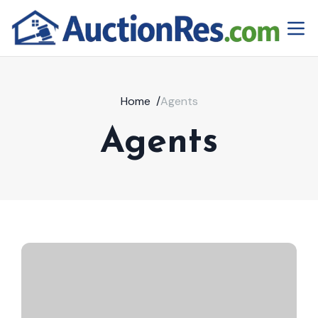
Home
/
Agents
Agents