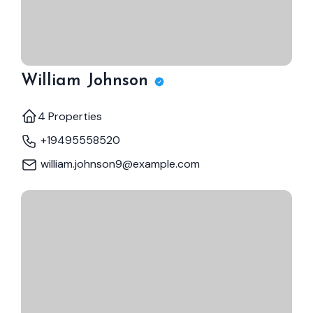
William Johnson
4 Properties
+19495558520
william.johnson9@example.com