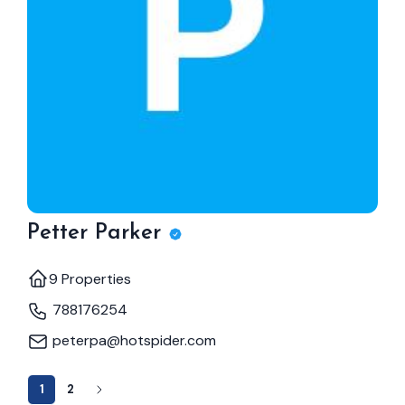
Petter Parker
9 Properties
788176254
peterpa@hotspider.com
1
2