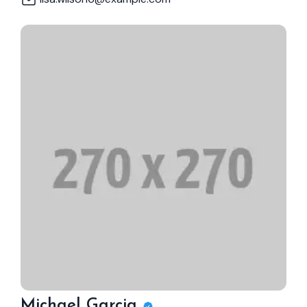
Michael Garcia