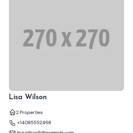
Lisa Wilson
2 Properties
+14085552468
lisa.wilson6@example.com