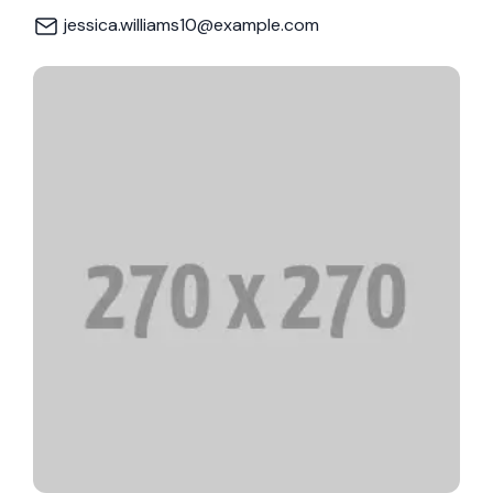
jessica.williams10@example.com