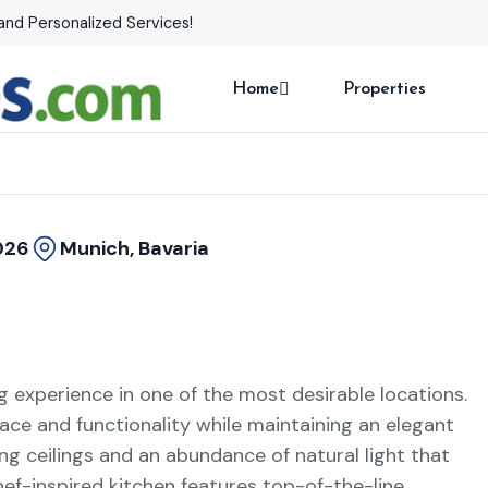
and Personalized Services!
Home
Properties
026
Munich, Bavaria
ng experience in one of the most desirable locations.
ace and functionality while maintaining an elegant
ng ceilings and an abundance of natural light that
hef-inspired kitchen features top-of-the-line