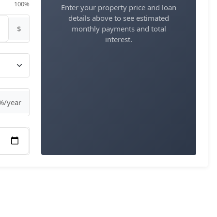
100%
Enter your property price and loan
details above to see estimated
$
monthly payments and total
interest.
%/year