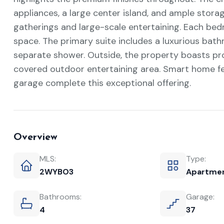
appliances, a large center island, and ample storag
gatherings and large-scale entertaining. Each bed
space. The primary suite includes a luxurious bath
separate shower. Outside, the property boasts pro
covered outdoor entertaining area. Smart home fe
garage complete this exceptional offering.
Overview
MLS:
Type:
2WYBO3
Apartme
Bathrooms:
Garage:
4
37