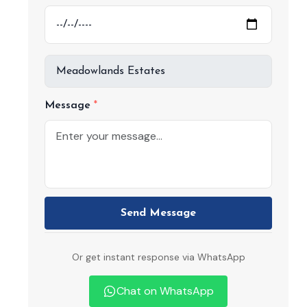
Message
Send Message
Or get instant response via WhatsApp
Chat on WhatsApp