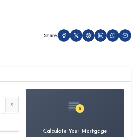
Share:
$
$
Calculate Your Mortgage