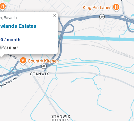
×
h, Bavaria
g
wlands Estates
00 / month
810 m²