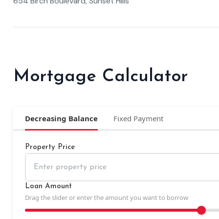
654 Birch Boulevard, Sunset Hills
Mortgage Calculator
Decreasing Balance
Fixed Payment
Property Price
Loan Amount
Drag the slider or enter the amount you want to borrow