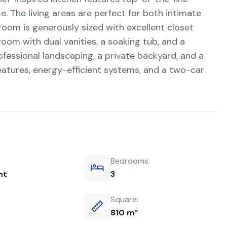
e. The living areas are perfect for both intimate
room is generously sized with excellent closet
room with dual vanities, a soaking tub, and a
fessional landscaping, a private backyard, and a
atures, energy-efficient systems, and a two-car
Bedrooms:
nt
3
Square:
810 m²