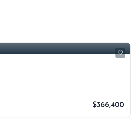
$366,400