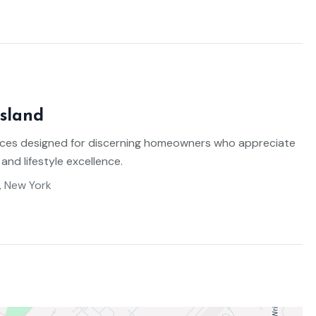
sland
ces designed for discerning homeowners who appreciate
 and lifestyle excellence.
, New York