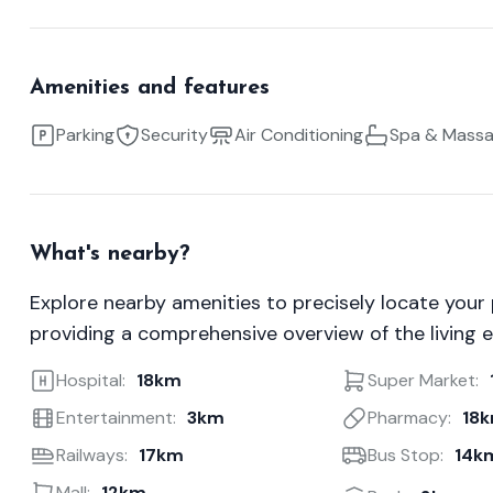
Amenities and features
Parking
Security
Air Conditioning
Spa & Mass
What's nearby?
Explore nearby amenities to precisely locate your
providing a comprehensive overview of the living 
Hospital:
18km
Super Market:
Entertainment:
3km
Pharmacy:
18
Railways:
17km
Bus Stop:
14k
Mall:
12km