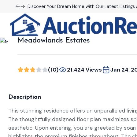
Discover Your Dream Home with Our Latest Listings 
Renting
Meadowlands Estates
(10)
21,424 Views
Jan 24, 2
Description
This stunning residence offers an unparalleled livi
The thoughtfully designed floor plan maximizes sp
aesthetic. Upon entering, you are greeted by soari
highlights the premium finishes throughout. The c