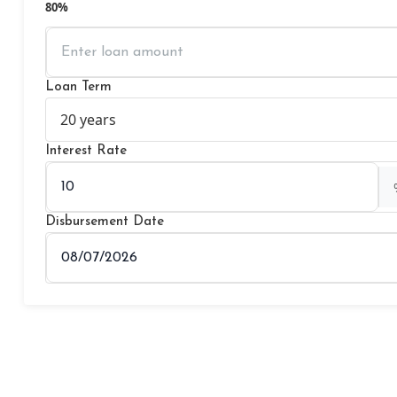
80%
Loan Term
Interest Rate
Disbursement Date