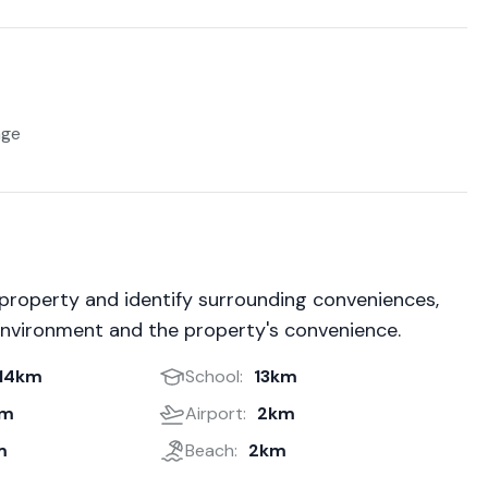
age
 property and identify surrounding conveniences,
environment and the property's convenience.
14km
School:
13km
km
Airport:
2km
m
Beach:
2km