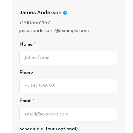
James Anderson
+15105551357
james.anderson7@example.com
Name
Phone
Email
Schedule a Tour (optional)