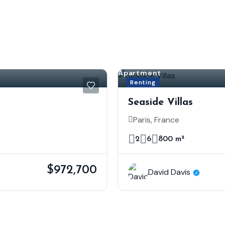
Apartment
Renting
Seaside Villas
Paris, France
2
6
800 m²
$972,700
David Davis