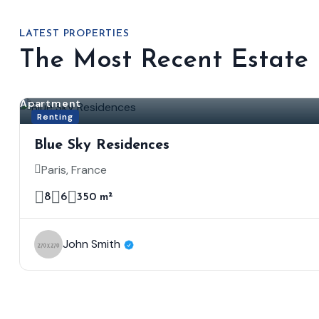
LATEST PROPERTIES
The Most Recent Estate
Apartment
Renting
Blue Sky Residences
Paris, France
8
6
350 m²
John Smith