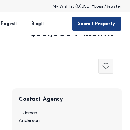
My Wishlist (
0
)
USD
Login
/
Register
Pages
Blog
Submit Property
$361,000 / month
Contact Agency