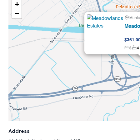
+
−
Munic
Rentin
Meado
$361,0
3
4
Address