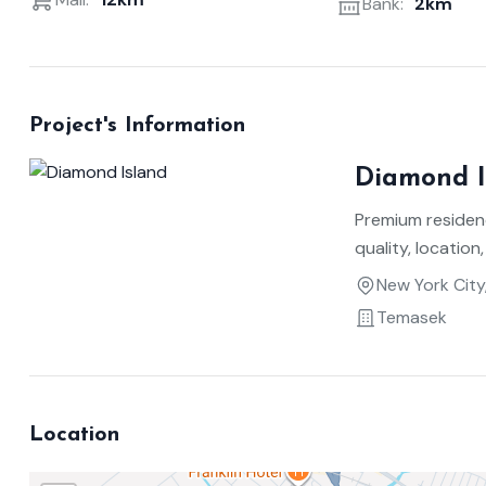
Bank:
2km
Project's Information
Diamond I
Premium residen
quality, location,
New York City
Temasek
Location